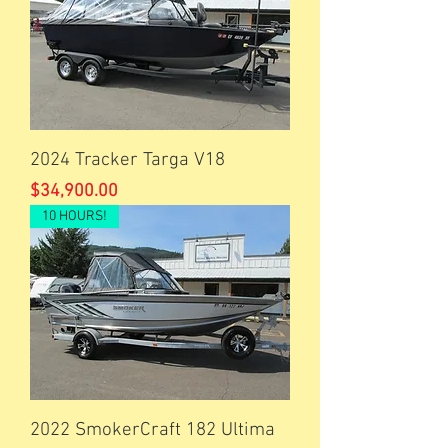
2024 Tracker Targa V18
Price
$34,900.00
10 HOURS!
2022 SmokerCraft 182 Ultima