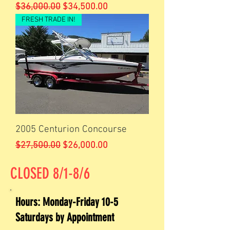
Regular Price
Sale Price
$36,000.00
$34,500.00
FRESH TRADE IN!
2005 Centurion Concourse
Regular Price
Sale Price
$27,500.00
$26,000.00
CLOSED 8/1-8/6
Hours: Monday-Friday 10-5
Saturdays by Appointment