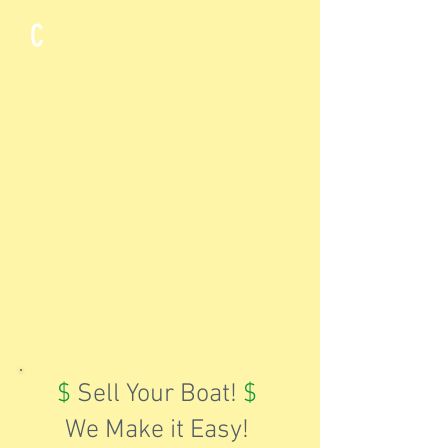
C
$
Sell Your Boat!
$
We Make it Easy!