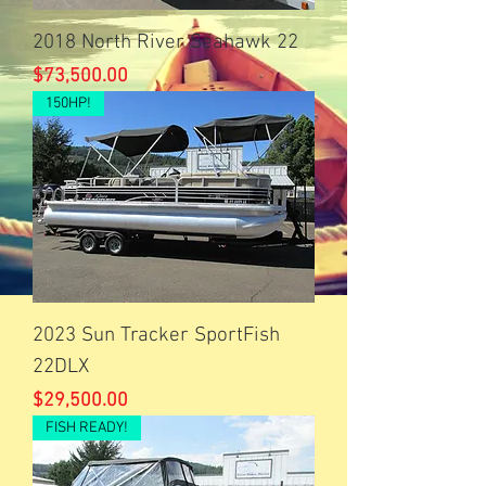
2018 North River Seahawk 22
Price
$73,500.00
150HP!
2023 Sun Tracker SportFish
22DLX
Price
$29,500.00
FISH READY!