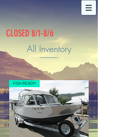
CLOSED 8/1-8/6
All Inventory
FISH READY!