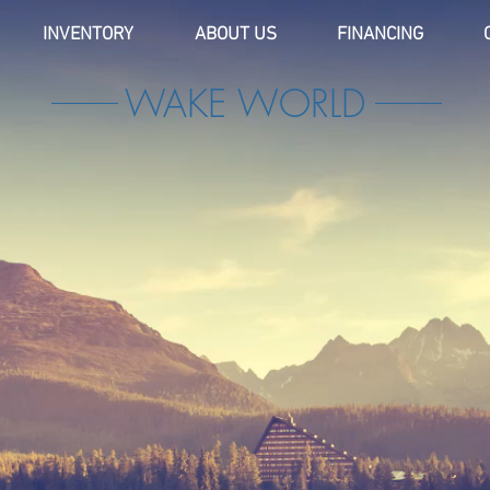
INVENTORY
ABOUT US
FINANCING
WAKE WORLD